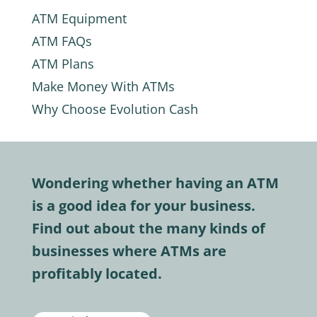
ATM Equipment
ATM FAQs
ATM Plans
Make Money With ATMs
Why Choose Evolution Cash
Wondering whether having an ATM
is a good idea for your business.
Find out about the many kinds of
businesses where ATMs are
profitably located.