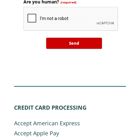
Are you human?
(required)
Send
CREDIT CARD PROCESSING
Accept American Express
Accept Apple Pay