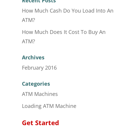
Recent Posts
How Much Cash Do You Load Into An
ATM?
How Much Does It Cost To Buy An
ATM?
Archives
February 2016
Categories
ATM Machines
Loading ATM Machine
Get Started