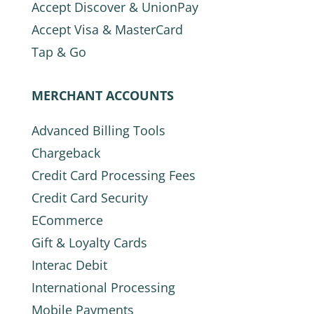
Accept Discover & UnionPay
Accept Visa & MasterCard
Tap & Go
MERCHANT ACCOUNTS
Advanced Billing Tools
Chargeback
Credit Card Processing Fees
Credit Card Security
ECommerce
Gift & Loyalty Cards
Interac Debit
International Processing
Mobile Payments