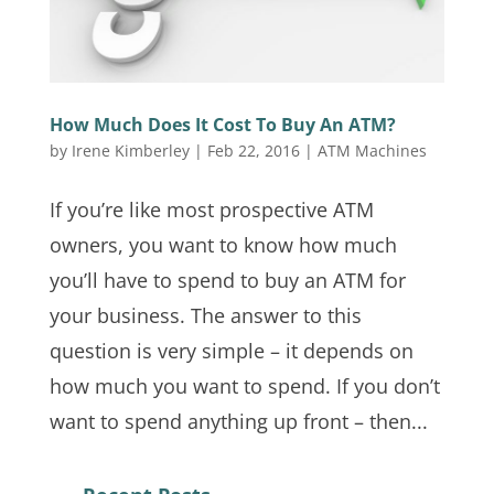
How Much Does It Cost To Buy An ATM?
by
Irene Kimberley
|
Feb 22, 2016
|
ATM Machines
If you’re like most prospective ATM
owners, you want to know how much
you’ll have to spend to buy an ATM for
your business. The answer to this
question is very simple – it depends on
how much you want to spend. If you don’t
want to spend anything up front – then...