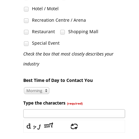
Hotel / Motel
Recreation Centre / Arena
Restaurant
Shopping Mall
Special Event
Check the box that most closely describes your
industry
Best Time of Day to Contact You
Morning
Type the characters
(required)