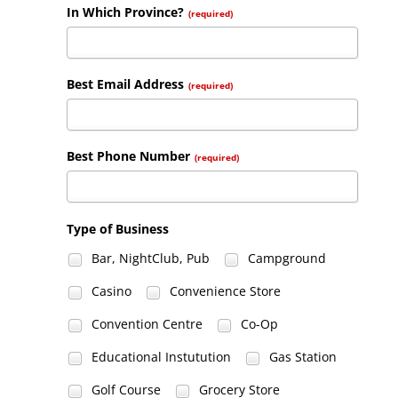
In Which Province?
(required)
Best Email Address
(required)
Best Phone Number
(required)
Type of Business
Bar, NightClub, Pub
Campground
Casino
Convenience Store
Convention Centre
Co-Op
Educational Instutution
Gas Station
Golf Course
Grocery Store