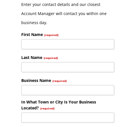
Enter your contact details and our closest
Account Manager will contact you within one
business day.
First Name
(required)
Last Name
(required)
Business Name
(required)
In What Town or City Is Your Business
Located?
(required)