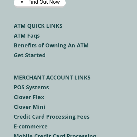
Find Out Now
ATM QUICK LINKS
ATM Faqs
Benefits of Owning An ATM
Get Started
MERCHANT ACCOUNT LINKS
POS Systems
Clover Flex
Clover Mini
Credit Card Processing Fees
E-commerce
Mobile Credit Card Processing