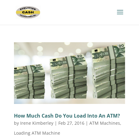
How Much Cash Do You Load Into An ATM?
by
Irene Kimberley
|
Feb 27, 2016
|
ATM Machines
,
Loading ATM Machine