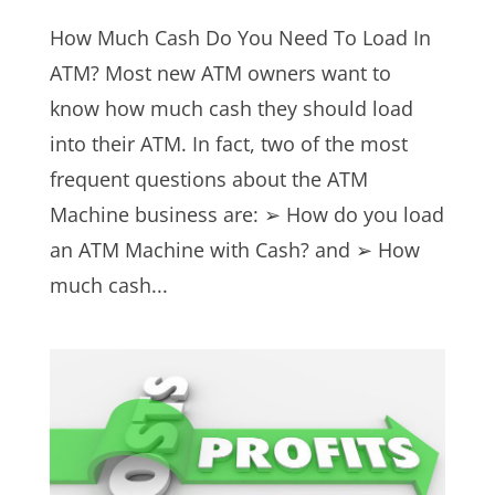
How Much Cash Do You Need To Load In
ATM? Most new ATM owners want to
know how much cash they should load
into their ATM. In fact, two of the most
frequent questions about the ATM
Machine business are: ➢ How do you load
an ATM Machine with Cash? and ➢ How
much cash...