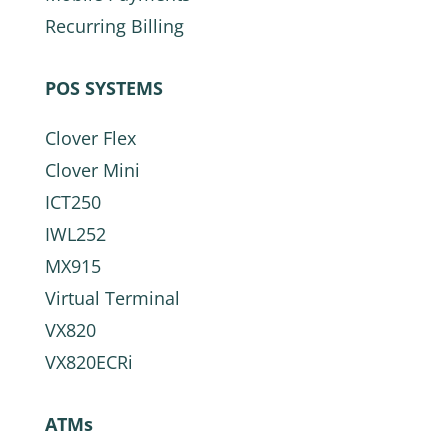
Recurring Billing
POS SYSTEMS
Clover Flex
Clover Mini
ICT250
IWL252
MX915
Virtual Terminal
VX820
VX820ECRi
ATMs