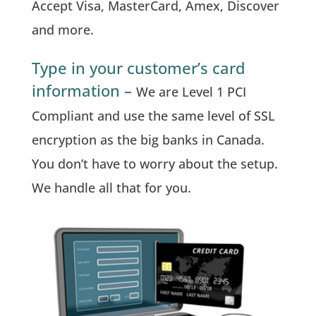
Accept Visa, MasterCard, Amex, Discover
and more.
Type in your customer’s card
information –
We are Level 1 PCI
Compliant and use the same level of SSL
encryption as the big banks in Canada.
You don’t have to worry about the setup.
We handle all that for you.