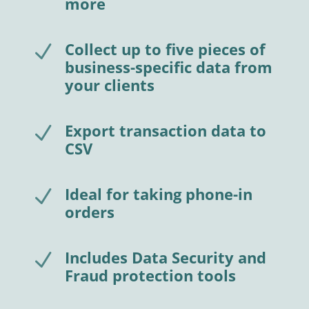
more
Collect up to five pieces of
N
business-specific data from
your clients
Export transaction data to
N
CSV
Ideal for taking phone-in
N
orders
Includes Data Security and
N
Fraud protection tools