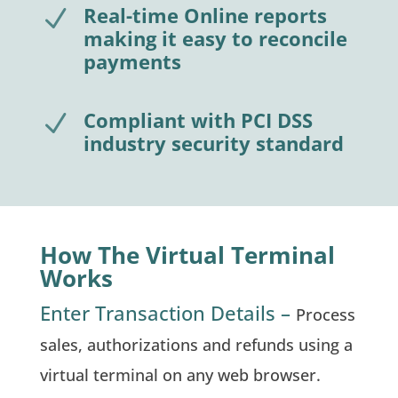
Real-time Online reports
N
making it easy to reconcile
payments
Compliant with PCI DSS
N
industry security standard
How The Virtual Terminal
Works
Enter Transaction Details –
Process
sales, authorizations and refunds using a
virtual terminal on any web browser.