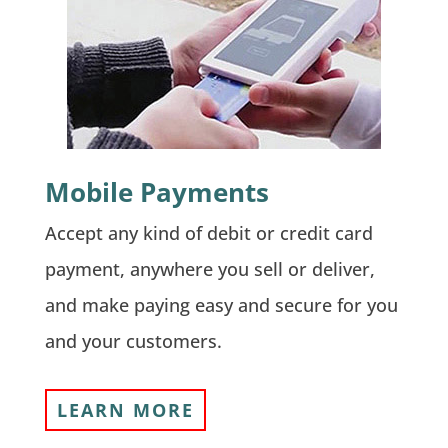
Mobile Payments
Accept any kind of debit or credit card
payment, anywhere you sell or deliver,
and make paying easy and secure for you
and your customers.
LEARN MORE