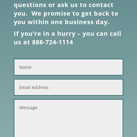
questions or ask us to contact
you. We promise to get back to
you within one business day.
If you’re in a hurry – you can call
us at 888-724-1114