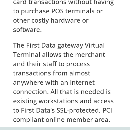
card transactions without having
to purchase POS terminals or
other costly hardware or
software.
The First Data gateway Virtual
Terminal allows the merchant
and their staff to process
transactions from almost
anywhere with an Internet
connection. All that is needed is
existing workstations and access
to First Data’s SSL-protected, PCI
compliant online member area.