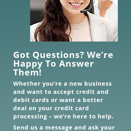
Got Questions? We’re
Happy To Answer
Them!
Whether you’re a new business
and want to accept credit and
debit cards or want a better
deal on your credit card
processing – we’re here to help.
Send us a message and ask your