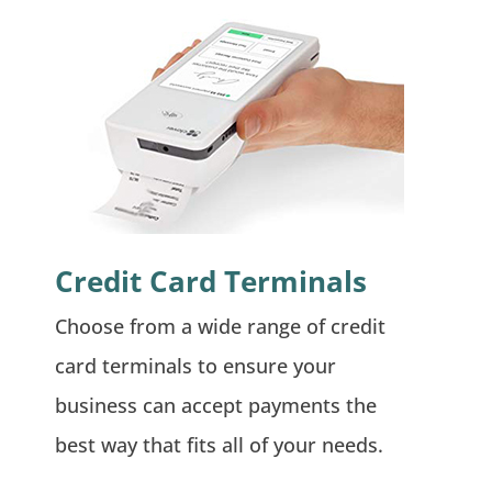
Credit Card Terminals
Choose from a wide range of credit
card terminals to ensure your
business can accept payments the
best way that fits all of your needs.