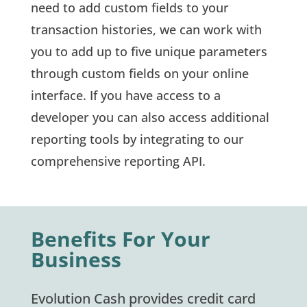
need to add custom fields to your
transaction histories, we can work with
you to add up to five unique parameters
through custom fields on your online
interface. If you have access to a
developer you can also access additional
reporting tools by integrating to our
comprehensive reporting API.
Benefits For Your
Business
Evolution Cash provides credit card