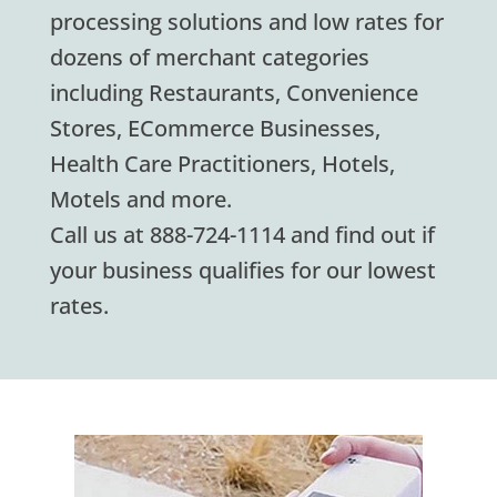
processing solutions and low rates for
dozens of merchant categories
including Restaurants, Convenience
Stores, ECommerce Businesses,
Health Care Practitioners, Hotels,
Motels and more.
Call us at 888-724-1114 and find out if
your business qualifies for our lowest
rates.