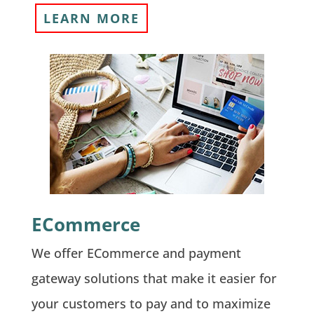
LEARN MORE
ECommerce
We offer ECommerce and payment
gateway solutions that make it easier for
your customers to pay and to maximize