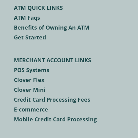
ATM QUICK LINKS
ATM Faqs
Benefits of Owning An ATM
Get Started
MERCHANT ACCOUNT LINKS
POS Systems
Clover Flex
Clover Mini
Credit Card Processing Fees
E-commerce
Mobile Credit Card Processing