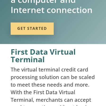
Internet connection
GET STARTED
First Data Virtual
Terminal
The virtual terminal credit card
processing solution can be scaled
to meet these needs and more.
With the First Data Virtual
Terminal, merchants can accept