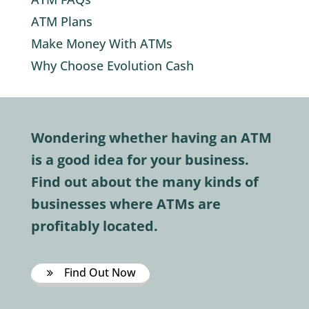
ATM Plans
Make Money With ATMs
Why Choose Evolution Cash
Wondering whether having an ATM
is a good idea for your business.
Find out about the many kinds of
businesses where ATMs are
profitably located.
Find Out Now