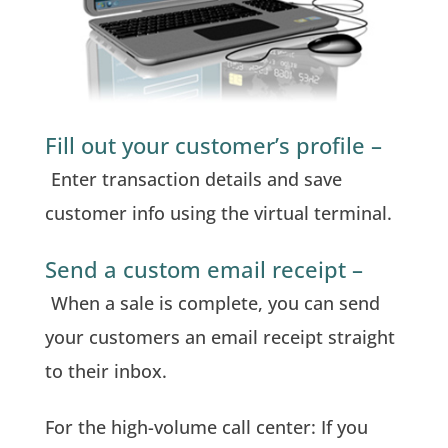
Fill out your customer’s profile –
Enter transaction details and save
customer info using the virtual terminal.
Send a custom email receipt –
When a sale is complete, you can send
your customers an email receipt straight
to their inbox.
For the high-volume call center: If you