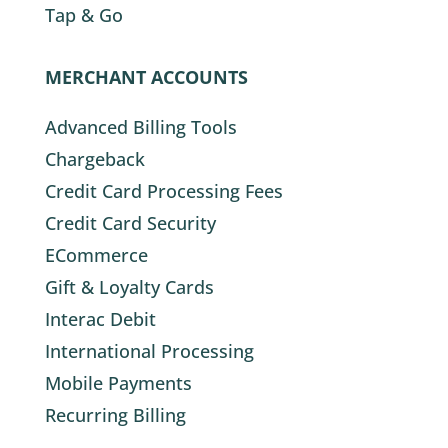
Tap & Go
MERCHANT ACCOUNTS
Advanced Billing Tools
Chargeback
Credit Card Processing Fees
Credit Card Security
ECommerce
Gift & Loyalty Cards
Interac Debit
International Processing
Mobile Payments
Recurring Billing