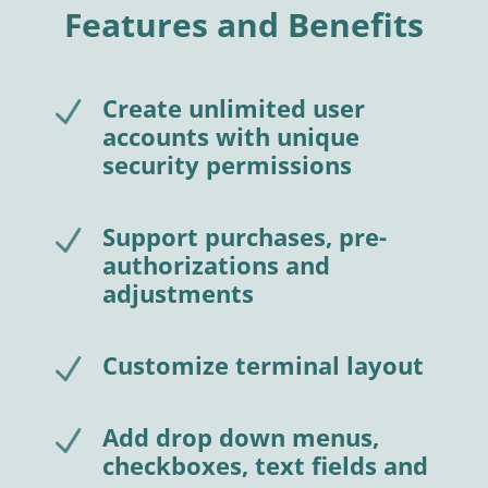
Features and Benefits
Create unlimited user
N
accounts with unique
security permissions
Support purchases, pre-
N
authorizations and
adjustments
Customize terminal layout
N
Add drop down menus,
N
checkboxes, text fields and