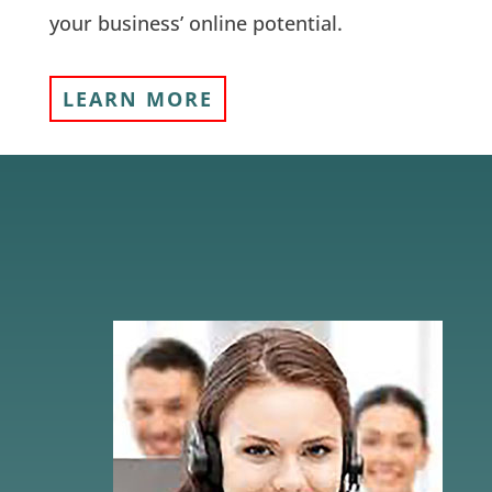
your business’ online potential.
LEARN MORE