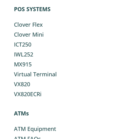
POS SYSTEMS
Clover Flex
Clover Mini
ICT250
IWL252
MX915
Virtual Terminal
VX820
VX820ECRi
ATMs
ATM Equipment
ATM FAQs