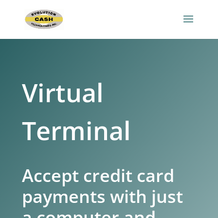
Virtual
Terminal
Accept credit card
payments with just
a computer and