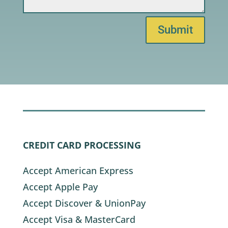
Submit
CREDIT CARD PROCESSING
Accept American Express
Accept Apple Pay
Accept Discover & UnionPay
Accept Visa & MasterCard