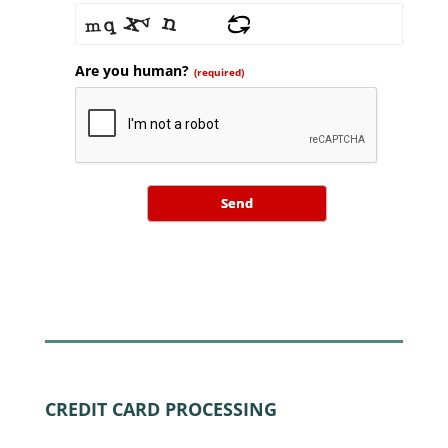
Are you human?
(required)
Send
CREDIT CARD PROCESSING