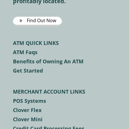
profitably located.
Find Out Now
ATM QUICK LINKS
ATM Faqs
Benefits of Owning An ATM
Get Started
MERCHANT ACCOUNT LINKS
POS Systems
Clover Flex
Clover Mini
Credit Card Processing Fees