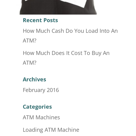
Recent Posts
How Much Cash Do You Load Into An
ATM?
How Much Does It Cost To Buy An
ATM?
Archives
February 2016
Categories
ATM Machines
Loading ATM Machine