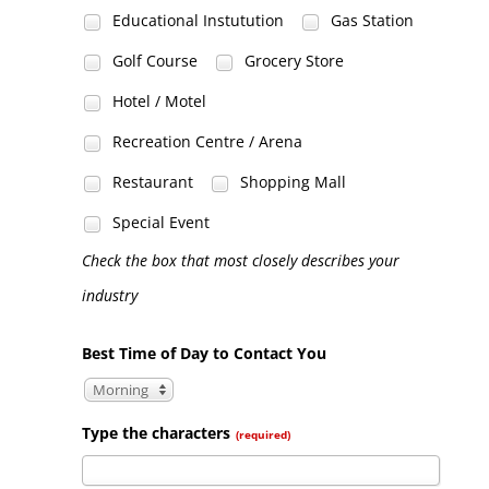
Educational Instutution
Gas Station
Golf Course
Grocery Store
Hotel / Motel
Recreation Centre / Arena
Restaurant
Shopping Mall
Special Event
Check the box that most closely describes your
industry
Best Time of Day to Contact You
Morning
Type the characters
(required)