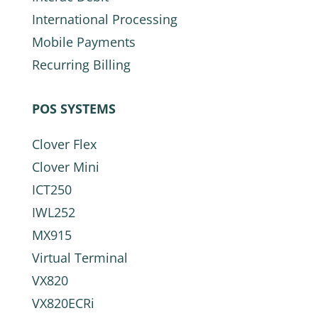
International Processing
Mobile Payments
Recurring Billing
POS SYSTEMS
Clover Flex
Clover Mini
ICT250
IWL252
MX915
Virtual Terminal
VX820
VX820ECRi