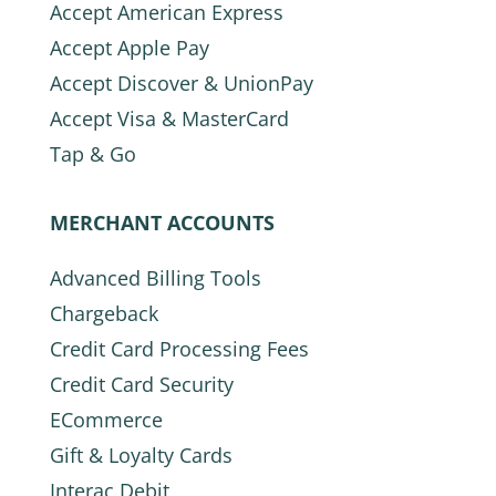
Accept American Express
Accept Apple Pay
Accept Discover & UnionPay
Accept Visa & MasterCard
Tap & Go
MERCHANT ACCOUNTS
Advanced Billing Tools
Chargeback
Credit Card Processing Fees
Credit Card Security
ECommerce
Gift & Loyalty Cards
Interac Debit