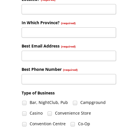
In Which Province?
(required)
Best Email Address
(required)
Best Phone Number
(required)
Type of Business
Bar, NightClub, Pub
Campground
Casino
Convenience Store
Convention Centre
Co-Op