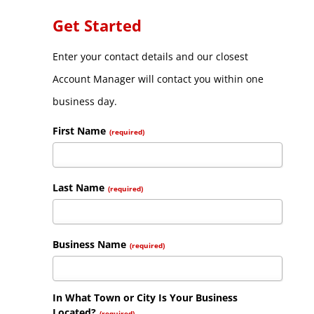
Get Started
Enter your contact details and our closest
Account Manager will contact you within one
business day.
First Name
(required)
Last Name
(required)
Business Name
(required)
In What Town or City Is Your Business
Located?
(required)