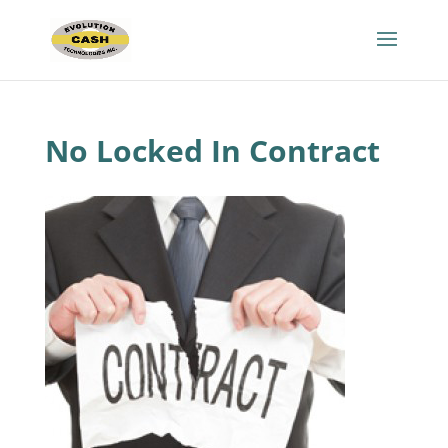
No Locked In Contract