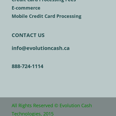
E-commerce
Mobile Credit Card Processing
CONTACT US
info@evolutioncash.ca
888-724-1114
All Rights Reserved © Evolution Cash
Technologies, 2015