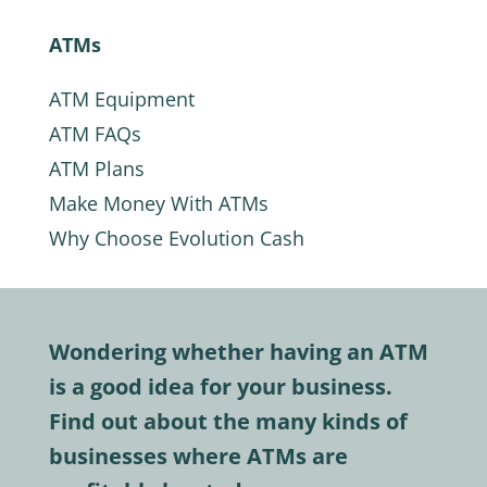
ATMs
ATM Equipment
ATM FAQs
ATM Plans
Make Money With ATMs
Why Choose Evolution Cash
Wondering whether having an ATM
is a good idea for your business.
Find out about the many kinds of
businesses where ATMs are