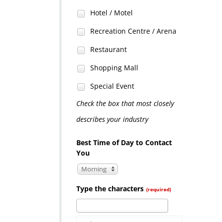
Hotel / Motel
Recreation Centre / Arena
Restaurant
Shopping Mall
Special Event
Check the box that most closely
describes your industry
Best Time of Day to Contact
You
Morning
Type the characters
(required)