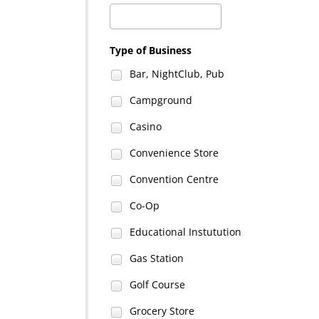
Type of Business
Bar, NightClub, Pub
Campground
Casino
Convenience Store
Convention Centre
Co-Op
Educational Instutution
Gas Station
Golf Course
Grocery Store