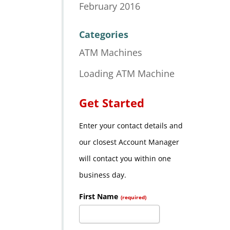
February 2016
Categories
ATM Machines
Loading ATM Machine
Get Started
Enter your contact details and
our closest Account Manager
will contact you within one
business day.
First Name
(required)