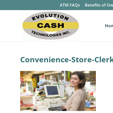
ATM FAQs
Benefits of O
Ho
Convenience-Store-Cler