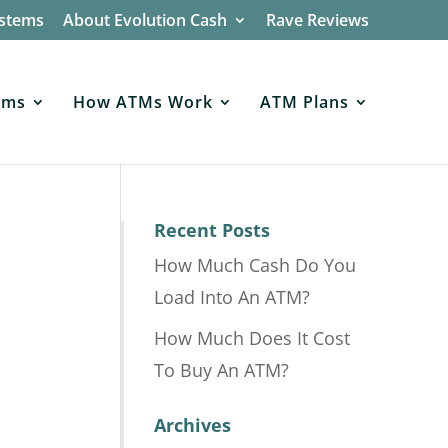
ystems
About Evolution Cash
Rave Reviews
ems
How ATMs Work
ATM Plans
Recent Posts
How Much Cash Do You
Load Into An ATM?
How Much Does It Cost
To Buy An ATM?
Archives