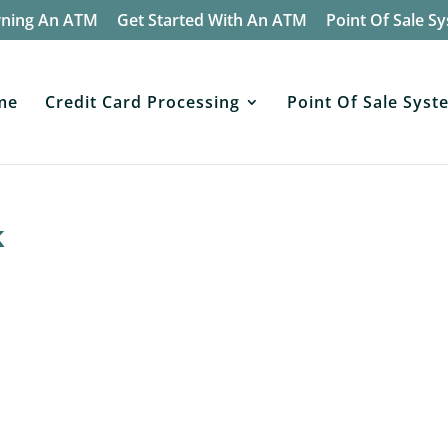
wning An ATM
Get Started With An ATM
Point Of Sale S
me
Credit Card Processing
Point Of Sale Syst
k