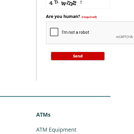
Are you human?
(required)
Send
ATMs
ATM Equipment