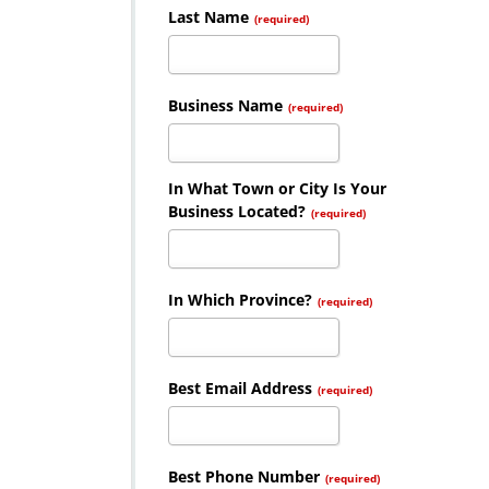
Last Name
(required)
Business Name
(required)
In What Town or City Is Your
Business Located?
(required)
In Which Province?
(required)
Best Email Address
(required)
Best Phone Number
(required)