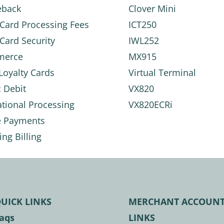
eback
Clover Mini
 Card Processing Fees
ICT250
 Card Security
IWL252
merce
MX915
 Loyalty Cards
Virtual Terminal
c Debit
VX820
ational Processing
VX820ECRi
e Payments
ing Billing
UICK LINKS
MERCHANT ACCOUN
aqs
LINKS