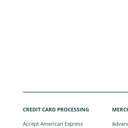
CREDIT CARD PROCESSING
MERC
Accept American Express
Advanc