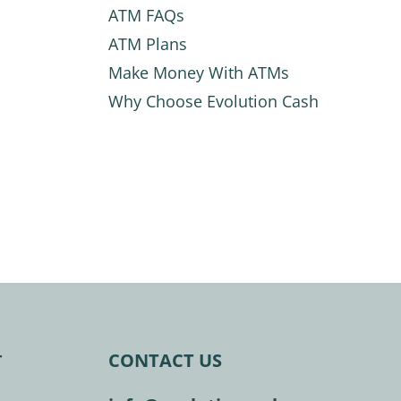
ATM FAQs
ATM Plans
Make Money With ATMs
Why Choose Evolution Cash
CONTACT US
T