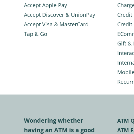
Accept Apple Pay
Charg
Accept Discover & UnionPay
Credit
Accept Visa & MasterCard
Credit
Tap & Go
ECom
Gift &
Intera
Intern
Mobil
Recurr
Wondering whether
ATM Q
having an ATM is a good
ATM F