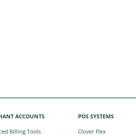
HANT ACCOUNTS
POS SYSTEMS
ed Billing Tools
Clover Flex