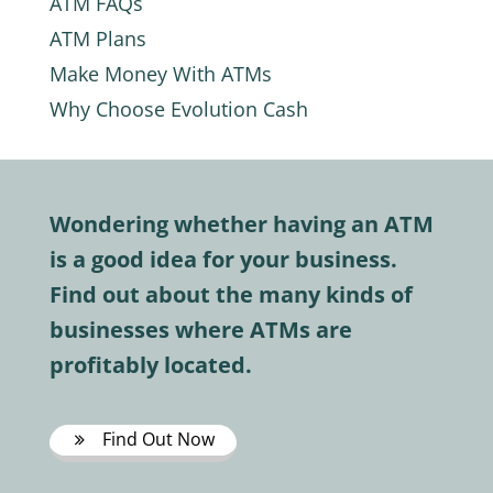
ATM FAQs
ATM Plans
Make Money With ATMs
Why Choose Evolution Cash
Wondering whether having an ATM
is a good idea for your business.
Find out about the many kinds of
businesses where ATMs are
profitably located.
Find Out Now