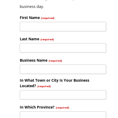
business day.
First Name
(required)
Last Name
(required)
Business Name
(required)
In What Town or City Is Your Business
Located?
(required)
In Which Province?
(required)