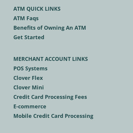
ATM QUICK LINKS
ATM Faqs
Benefits of Owning An ATM
Get Started
MERCHANT ACCOUNT LINKS
POS Systems
Clover Flex
Clover Mini
Credit Card Processing Fees
E-commerce
Mobile Credit Card Processing