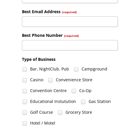
Best Email Address
(required)
Best Phone Number
(required)
Type of Business
Bar, NightClub, Pub
Campground
Casino
Convenience Store
Convention Centre
Co-Op
Educational Instutution
Gas Station
Golf Course
Grocery Store
Hotel / Motel