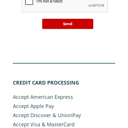
Send
CREDIT CARD PROCESSING
Accept American Express
Accept Apple Pay
Accept Discover & UnionPay
Accept Visa & MasterCard