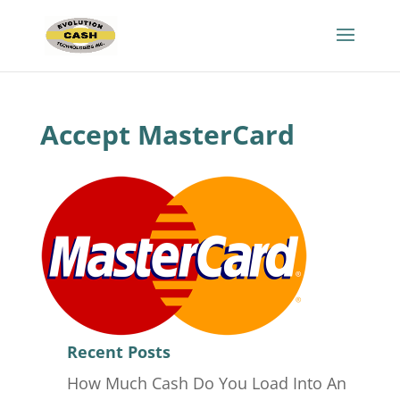
Accept MasterCard
Recent Posts
How Much Cash Do You Load Into An