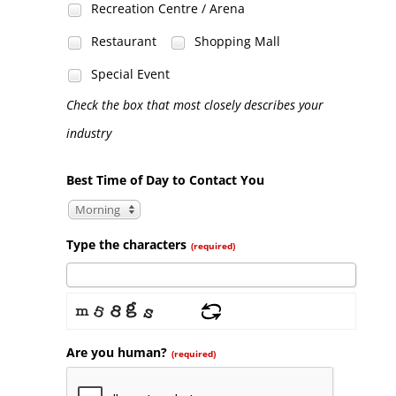
Recreation Centre / Arena
Restaurant
Shopping Mall
Special Event
Check the box that most closely describes your
industry
Best Time of Day to Contact You
Morning
Type the characters
(required)
Are you human?
(required)