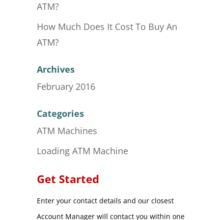
ATM?
How Much Does It Cost To Buy An
ATM?
Archives
February 2016
Categories
ATM Machines
Loading ATM Machine
Get Started
Enter your contact details and our closest
Account Manager will contact you within one