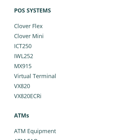
POS SYSTEMS
Clover Flex
Clover Mini
ICT250
IWL252
MX915
Virtual Terminal
VX820
VX820ECRi
ATMs
ATM Equipment