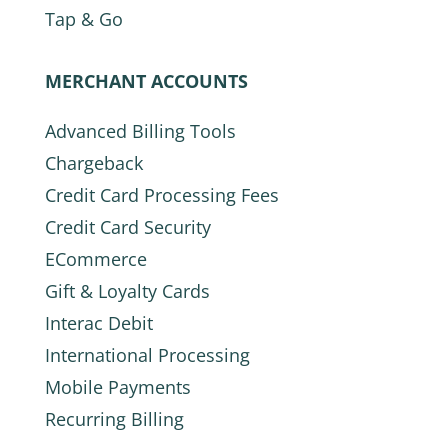
Tap & Go
MERCHANT ACCOUNTS
Advanced Billing Tools
Chargeback
Credit Card Processing Fees
Credit Card Security
ECommerce
Gift & Loyalty Cards
Interac Debit
International Processing
Mobile Payments
Recurring Billing