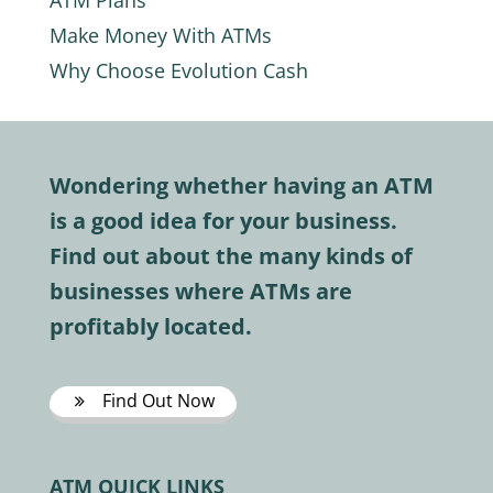
ATM Plans
Make Money With ATMs
Why Choose Evolution Cash
Wondering whether having an ATM
is a good idea for your business.
Find out about the many kinds of
businesses where ATMs are
profitably located.
Find Out Now
ATM QUICK LINKS