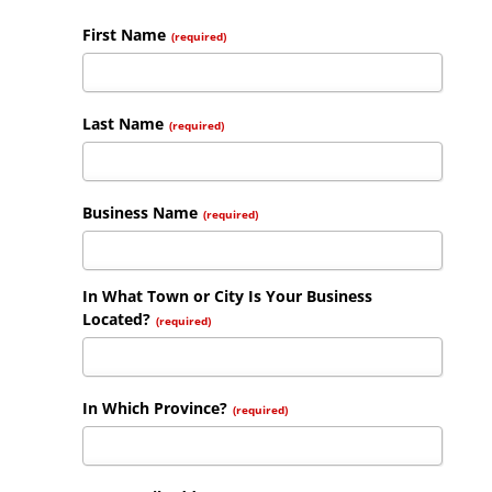
First Name
(required)
Last Name
(required)
Business Name
(required)
In What Town or City Is Your Business
Located?
(required)
In Which Province?
(required)