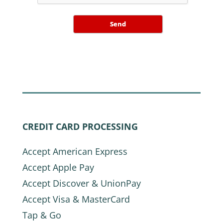
Send
CREDIT CARD PROCESSING
Accept American Express
Accept Apple Pay
Accept Discover & UnionPay
Accept Visa & MasterCard
Tap & Go