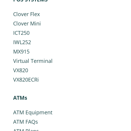
Clover Flex
Clover Mini
ICT250
IWL252
MX915
Virtual Terminal
VX820
VX820ECRi
ATMs
ATM Equipment
ATM FAQs