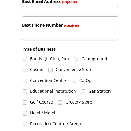
Best Email Address
(required)
Best Phone Number
(required)
Type of Business
Bar, NightClub, Pub
Campground
Casino
Convenience Store
Convention Centre
Co-Op
Educational Instutution
Gas Station
Golf Course
Grocery Store
Hotel / Motel
Recreation Centre / Arena