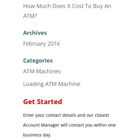
How Much Does It Cost To Buy An
ATM?
Archives
February 2016
Categories
ATM Machines
Loading ATM Machine
Get Started
Enter your contact details and our closest
Account Manager will contact you within one
business day.