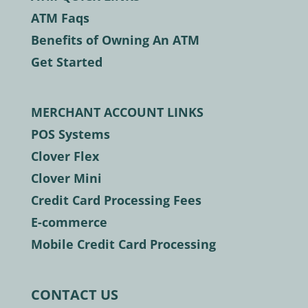
ATM Faqs
Benefits of Owning An ATM
Get Started
MERCHANT ACCOUNT LINKS
POS Systems
Clover Flex
Clover Mini
Credit Card Processing Fees
E-commerce
Mobile Credit Card Processing
CONTACT US