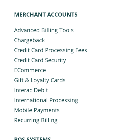
MERCHANT ACCOUNTS
Advanced Billing Tools
Chargeback
Credit Card Processing Fees
Credit Card Security
ECommerce
Gift & Loyalty Cards
Interac Debit
International Processing
Mobile Payments
Recurring Billing
POS SYSTEMS