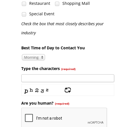
Restaurant
Shopping Mall
Special Event
Check the box that most closely describes your
industry
Best Time of Day to Contact You
Morning
Type the characters
(required)
Are you human?
(required)