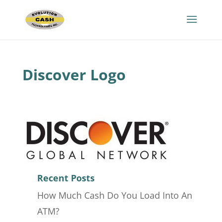
Discover Logo
Recent Posts
How Much Cash Do You Load Into An
ATM?