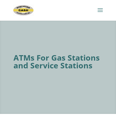
ATMs For Gas Stations
and Service Stations