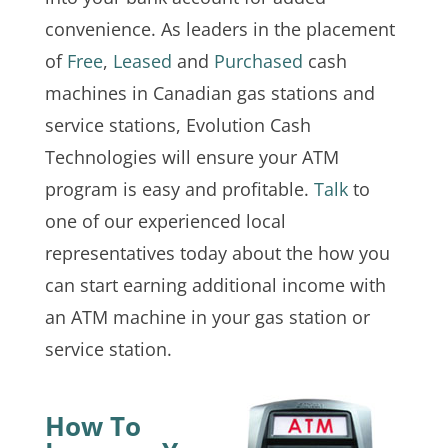
convenience. As leaders in the placement
of
Free
,
Leased
and
Purchased
cash
machines in Canadian gas stations and
service stations, Evolution Cash
Technologies will ensure your ATM
program is easy and profitable.
Talk
to
one of our experienced local
representatives today about the how you
can start earning additional income with
an ATM machine in your gas station or
service station.
How To