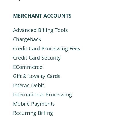
MERCHANT ACCOUNTS
Advanced Billing Tools
Chargeback
Credit Card Processing Fees
Credit Card Security
ECommerce
Gift & Loyalty Cards
Interac Debit
International Processing
Mobile Payments
Recurring Billing