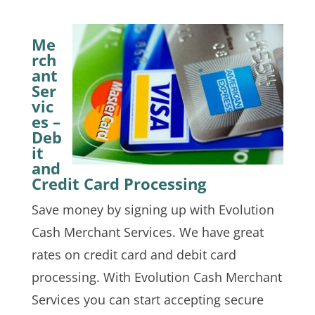
Me
rch
ant
Ser
vic
es –
Deb
it
and
Credit Card Processing
Save money by signing up with Evolution
Cash Merchant Services. We have great
rates on credit card and debit card
processing. With Evolution Cash Merchant
Services you can start accepting secure