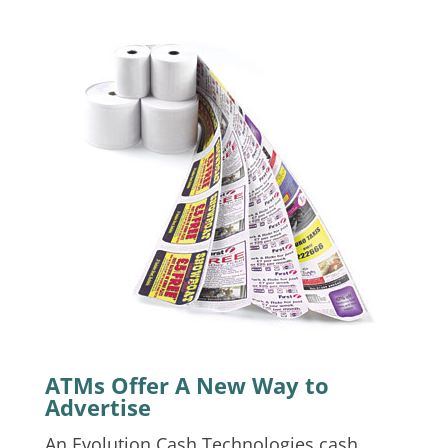
ATMs Offer A New Way to
Advertise
An Evolution Cash Technologies cash