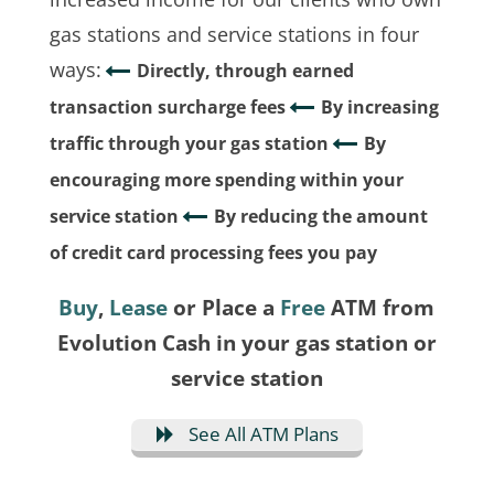
gas stations and service stations in four
ways:
Directly, through earned
transaction surcharge fees
By increasing
traffic through your gas station
By
encouraging more spending within your
service station
By reducing the amount
of credit card processing fees you pay
Buy
,
Lease
or Place a
Free
ATM from
Evolution Cash in your gas station or
service station
See All ATM Plans