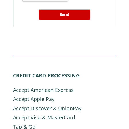
Send
CREDIT CARD PROCESSING
Accept American Express
Accept Apple Pay
Accept Discover & UnionPay
Accept Visa & MasterCard
Tap & Go