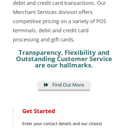
debit and credit card transactions. Our
Merchant Services division offers
competitive pricing on a variety of POS
terminals, debit and credit card
processing and gift cards.
Transparency, Flexibility and
Outstanding Customer Service
are our hallmarks.
Find Out More
Get Started
Enter your contact details and our closest