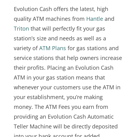
Evolution Cash offers the latest, high
quality ATM machines from
Hantle
and
Triton
that will perfectly fit your gas
station’s size and needs as well as a
variety of
ATM Plans
for gas stations and
service stations that help owners increase
their profits. Placing an Evolution Cash
ATM in your gas station means that
whenever your customers use the ATM in
your establishment, you’re making
money. The ATM Fees you earn from
providing an Evolution Cash Automatic
Teller Machine will be directly deposited
into your bank account for added