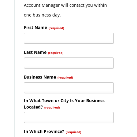
Account Manager will contact you within
one business day.
First Name
(required)
Last Name
(required)
Business Name
(required)
In What Town or City Is Your Business
Located?
(required)
In Which Province?
(required)