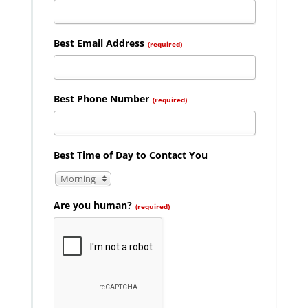
Best Email Address
(required)
Best Phone Number
(required)
Best Time of Day to Contact You
Morning
Are you human?
(required)