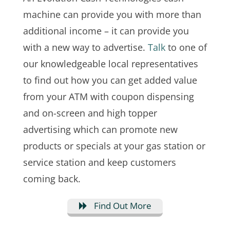
machine can provide you with more than
additional income – it can provide you
with a new way to advertise.
Talk
to one of
our knowledgeable local representatives
to find out how you can get added value
from your ATM with coupon dispensing
and on-screen and high topper
advertising which can promote new
products or specials at your gas station or
service station and keep customers
coming back.
Find Out More