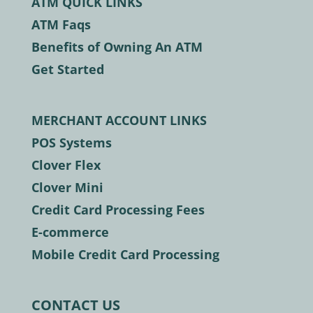
ATM QUICK LINKS
ATM Faqs
Benefits of Owning An ATM
Get Started
MERCHANT ACCOUNT LINKS
POS Systems
Clover Flex
Clover Mini
Credit Card Processing Fees
E-commerce
Mobile Credit Card Processing
CONTACT US