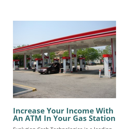
Increase Your Income With
An ATM In Your Gas Station