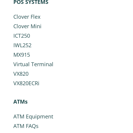
POS SYSTEMS
Clover Flex
Clover Mini
ICT250
IWL252
MX915
Virtual Terminal
VX820
VX820ECRi
ATMs
ATM Equipment
ATM FAQs