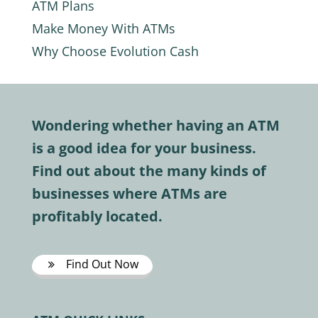
ATM Plans
Make Money With ATMs
Why Choose Evolution Cash
Wondering whether having an ATM
is a good idea for your business.
Find out about the many kinds of
businesses where ATMs are
profitably located.
Find Out Now