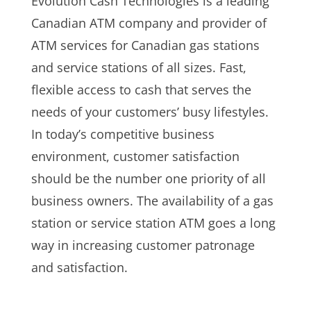
Evolution Cash Technologies is a leading
Canadian ATM company and provider of
ATM services for Canadian gas stations
and service stations of all sizes. Fast,
flexible access to cash that serves the
needs of your customers’ busy lifestyles.
In today’s competitive business
environment, customer satisfaction
should be the number one priority of all
business owners. The availability of a gas
station or service station ATM goes a long
way in increasing customer patronage
and satisfaction.