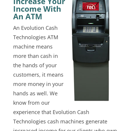
Increase Your
Income With
An ATM
An Evolution Cash
Technologies ATM
machine means
more than cash in
the hands of your
customers, it means
more money in your
hands as well. We
know from our
experience that Evolution Cash
Technologies cash machines generate
increased income for our clients who own