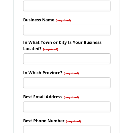
Business Name
(required)
In What Town or City Is Your Business
Located?
(required)
In Which Province?
(required)
Best Email Address
(required)
Best Phone Number
(required)