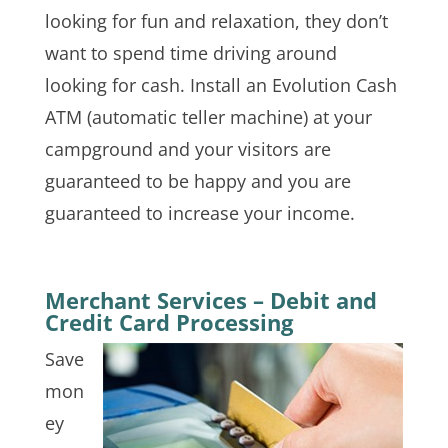
looking for fun and relaxation, they don’t
want to spend time driving around
looking for cash. Install an Evolution Cash
ATM (automatic teller machine) at your
campground and your visitors are
guaranteed to be happy and you are
guaranteed to increase your income.
Merchant Services – Debit and
Credit Card Processing
Save
mon
ey