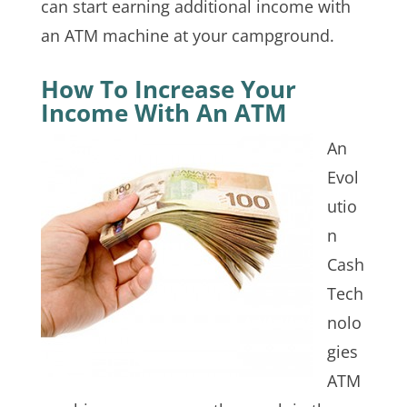
can start earning additional income with
an ATM machine at your campground.
How To Increase Your
Income With An ATM
An
Evol
utio
n
Cash
Tech
nolo
gies
ATM