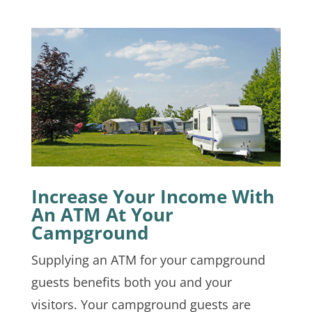
Increase Your Income With
An ATM At Your
Campground
Supplying an ATM for your campground
guests benefits both you and your
visitors. Your campground guests are