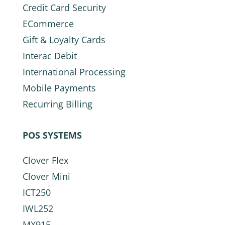
Credit Card Security
ECommerce
Gift & Loyalty Cards
Interac Debit
International Processing
Mobile Payments
Recurring Billing
POS SYSTEMS
Clover Flex
Clover Mini
ICT250
IWL252
MX915