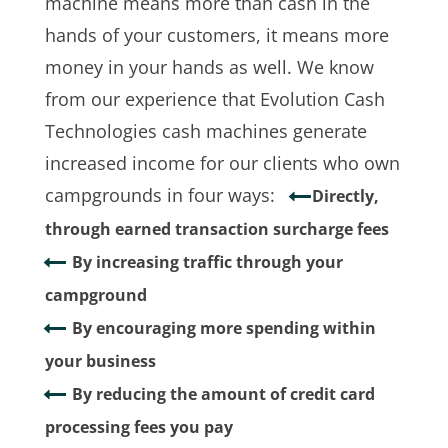
machine means more than cash in the
hands of your customers, it means more
money in your hands as well. We know
from our experience that Evolution Cash
Technologies cash machines generate
increased income for our clients who own
campgrounds in four ways:
Directly,
through earned transaction surcharge fees
By increasing traffic through your
campground
By encouraging more spending within
your business
By reducing the amount of credit card
processing fees you pay