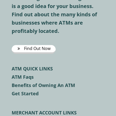
is a good idea for your business.
Find out about the many kinds of
businesses where ATMs are
profitably located.
Find Out Now
ATM QUICK LINKS
ATM Faqs
Benefits of Owning An ATM
Get Started
MERCHANT ACCOUNT LINKS