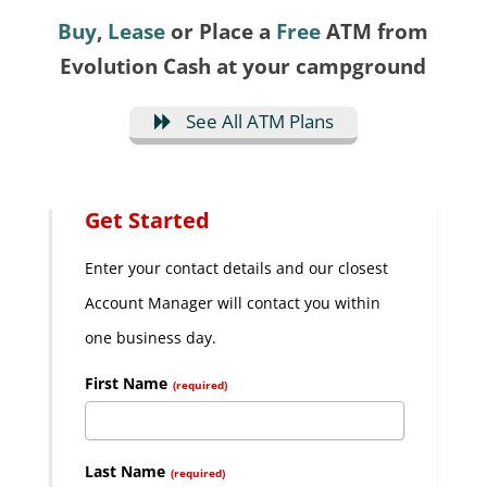
Buy
,
Lease
or Place a
Free
ATM from
Evolution Cash at your campground
See All ATM Plans
Get Started
Enter your contact details and our closest
Account Manager will contact you within
one business day.
First Name
(required)
Last Name
(required)