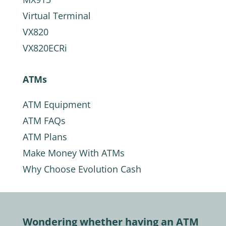
Virtual Terminal
VX820
VX820ECRi
ATMs
ATM Equipment
ATM FAQs
ATM Plans
Make Money With ATMs
Why Choose Evolution Cash
Wondering whether having an ATM