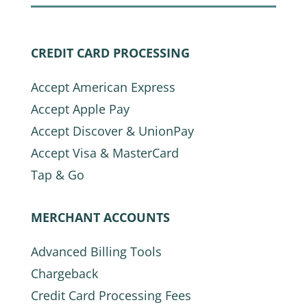
CREDIT CARD PROCESSING
Accept American Express
Accept Apple Pay
Accept Discover & UnionPay
Accept Visa & MasterCard
Tap & Go
MERCHANT ACCOUNTS
Advanced Billing Tools
Chargeback
Credit Card Processing Fees