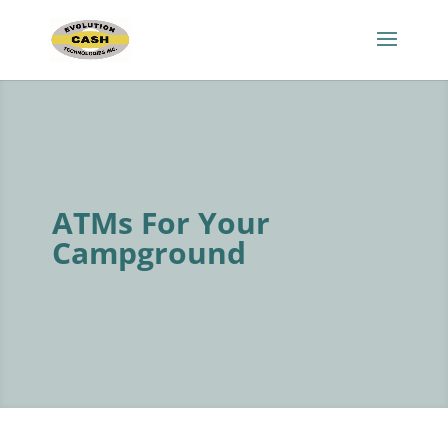
ATMs For Your
Campground