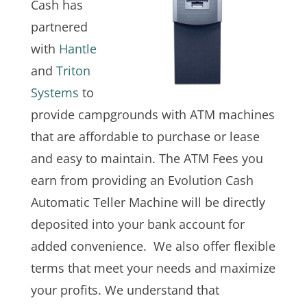
Cash has
partnered
with
Hantle
and
Triton
Systems
to
provide campgrounds with ATM machines
that are affordable to purchase or lease
and easy to maintain. The ATM Fees you
earn from providing an Evolution Cash
Automatic Teller Machine will be directly
deposited into your bank account for
added convenience. We also offer flexible
terms that meet your needs and maximize
your profits. We understand that