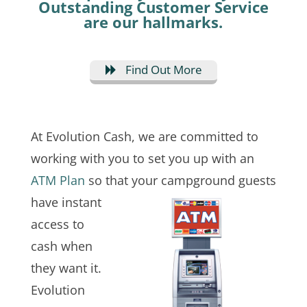
Outstanding Customer Service
are our hallmarks.
Find Out More
At Evolution Cash, we are committed to
working with you to set you up with an
ATM Plan
so that your campground guests
have instant
access to
cash when
they want it.
Evolution