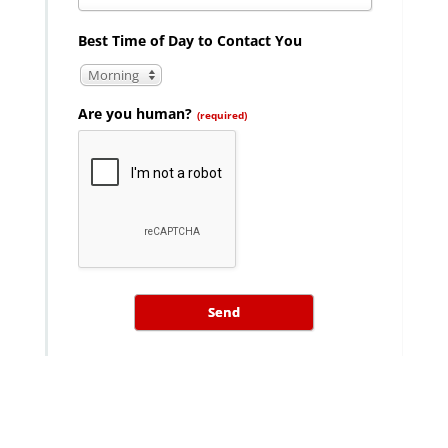
Best Time of Day to Contact You
Morning
Are you human?
(required)
Send