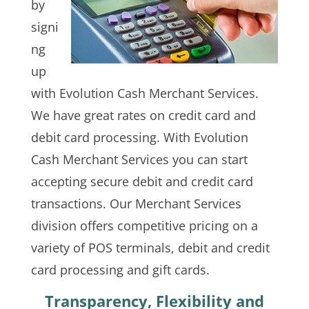
by
signi
ng
up
with Evolution Cash Merchant Services.
We have great rates on credit card and
debit card processing. With Evolution
Cash Merchant Services you can start
accepting secure debit and credit card
transactions. Our Merchant Services
division offers competitive pricing on a
variety of POS terminals, debit and credit
card processing and gift cards.
Transparency, Flexibility and