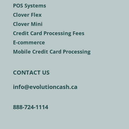
POS Systems
Clover Flex
Clover Mini
Credit Card Processing Fees
E-commerce
Mobile Credit Card Processing
CONTACT US
info@evolutioncash.ca
888-724-1114