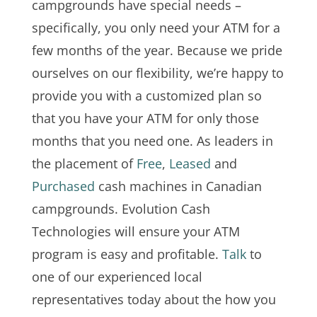
campgrounds have special needs –
specifically, you only need your ATM for a
few months of the year. Because we pride
ourselves on our flexibility, we’re happy to
provide you with a customized plan so
that you have your ATM for only those
months that you need one. As leaders in
the placement of
Free
,
Leased
and
Purchased
cash machines in Canadian
campgrounds. Evolution Cash
Technologies will ensure your ATM
program is easy and profitable.
Talk
to
one of our experienced local
representatives today about the how you